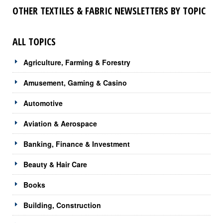
OTHER TEXTILES & FABRIC NEWSLETTERS BY TOPIC
ALL TOPICS
Agriculture, Farming & Forestry
Amusement, Gaming & Casino
Automotive
Aviation & Aerospace
Banking, Finance & Investment
Beauty & Hair Care
Books
Building, Construction