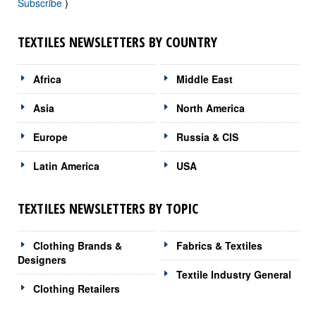
Subscribe
)
TEXTILES NEWSLETTERS BY COUNTRY
Africa
Middle East
Asia
North America
Europe
Russia & CIS
Latin America
USA
TEXTILES NEWSLETTERS BY TOPIC
Clothing Brands &
Fabrics & Textiles
Designers
Textile Industry General
Clothing Retailers