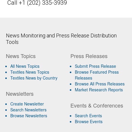
Call +1 (202) 335-3939
News Monitoring and Press Release Distribution
Tools
News Topics
Press Releases
All News Topics
Submit Press Release
Textiles News Topics
Browse Featured Press
Textiles News by Country
Releases
Browse All Press Releases
Market Research Reports
Newsletters
Create Newsletter
Events & Conferences
Search Newsletters
Browse Newsletters
Search Events
Browse Events