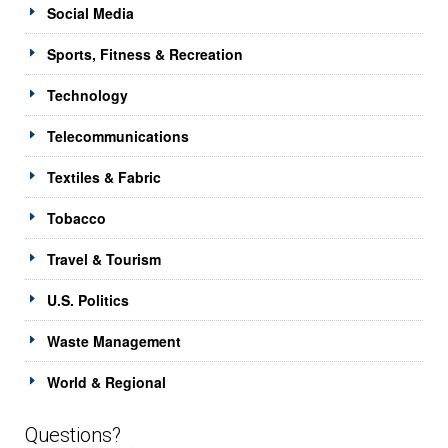
Social Media
Sports, Fitness & Recreation
Technology
Telecommunications
Textiles & Fabric
Tobacco
Travel & Tourism
U.S. Politics
Waste Management
World & Regional
Questions?