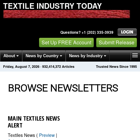
TEXTILE INDUSTRY TODAY
Questions? +1 (202) 335-3939
Set Up FREE Account
Submit Release
About
News by Country
News by Industry
Friday, August 7, 2026
·
932,414,384
Articles
Trusted News Since 1995
Get News Alerts
Press Releases
Contact
BROWSE NEWSLETTERS
MAIN TEXTILES NEWS
ALERT
Textiles News (
Preview
|