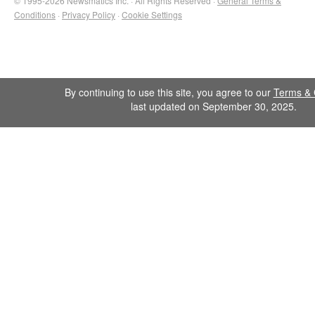
© 1995-2026 Newsmatics Inc. · All Rights Reserved ·
General Terms &
Conditions
·
Privacy Policy
·
Cookie Settings
By continuing to use this site, you agree to our
Terms & 
last updated on September 30, 2025.