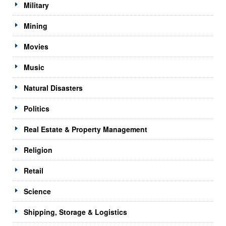
Military
Mining
Movies
Music
Natural Disasters
Politics
Real Estate & Property Management
Religion
Retail
Science
Shipping, Storage & Logistics