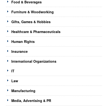
Food & Beverages
Furniture & Woodworking
Gifts, Games & Hobbies
Healthcare & Pharmaceuticals
Human Rights
Insurance
International Organizations
IT
Law
Manufacturing
Media, Advertising & PR