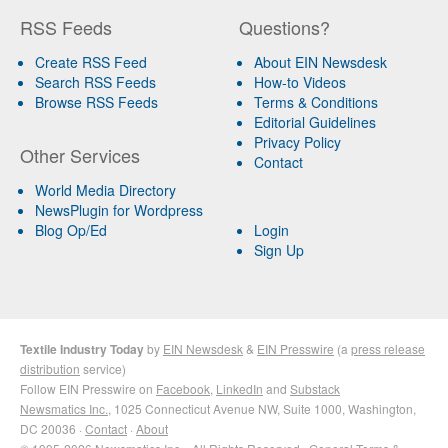
RSS Feeds
Questions?
Create RSS Feed
About EIN Newsdesk
Search RSS Feeds
How-to Videos
Browse RSS Feeds
Terms & Conditions
Editorial Guidelines
Privacy Policy
Other Services
Contact
World Media Directory
NewsPlugin for Wordpress
Blog Op/Ed
Login
Sign Up
Textile Industry Today
by
EIN Newsdesk
&
EIN Presswire
(a
press release
distribution
service)
Follow EIN Presswire on
Facebook
,
LinkedIn
and
Substack
Newsmatics Inc.
, 1025 Connecticut Avenue NW, Suite 1000, Washington,
DC 20036 ·
Contact
·
About