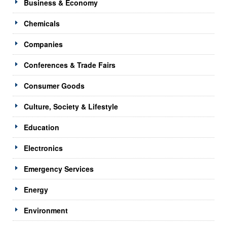
Business & Economy
Chemicals
Companies
Conferences & Trade Fairs
Consumer Goods
Culture, Society & Lifestyle
Education
Electronics
Emergency Services
Energy
Environment