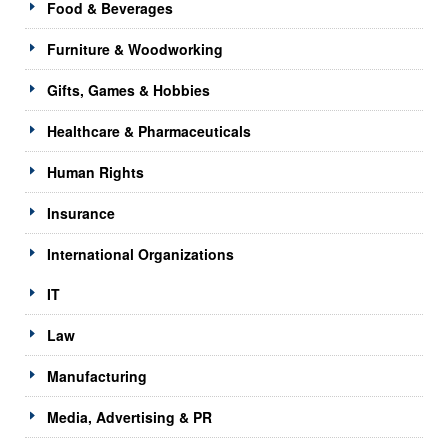
Food & Beverages
Furniture & Woodworking
Gifts, Games & Hobbies
Healthcare & Pharmaceuticals
Human Rights
Insurance
International Organizations
IT
Law
Manufacturing
Media, Advertising & PR