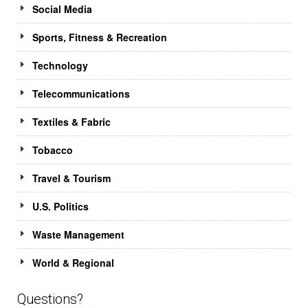
Social Media
Sports, Fitness & Recreation
Technology
Telecommunications
Textiles & Fabric
Tobacco
Travel & Tourism
U.S. Politics
Waste Management
World & Regional
Questions?