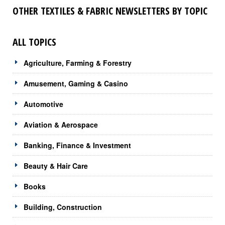
OTHER TEXTILES & FABRIC NEWSLETTERS BY TOPIC
ALL TOPICS
Agriculture, Farming & Forestry
Amusement, Gaming & Casino
Automotive
Aviation & Aerospace
Banking, Finance & Investment
Beauty & Hair Care
Books
Building, Construction