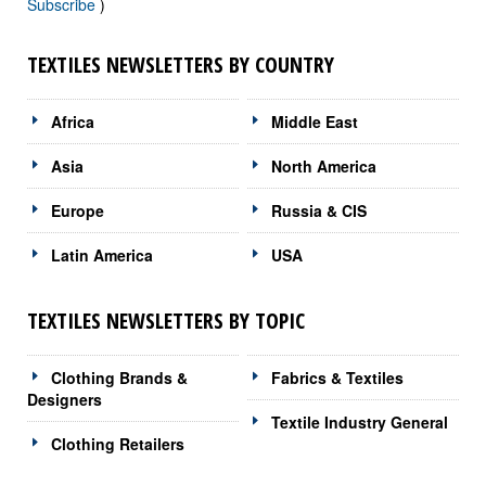
Subscribe
)
TEXTILES NEWSLETTERS BY COUNTRY
Africa
Middle East
Asia
North America
Europe
Russia & CIS
Latin America
USA
TEXTILES NEWSLETTERS BY TOPIC
Clothing Brands &
Fabrics & Textiles
Designers
Textile Industry General
Clothing Retailers