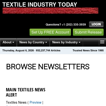
TEXTILE INDUSTRY TODAY
Questions? +1 (202) 335-3939
Set Up FREE Account
Submit Release
About
News by Country
News by Industry
Thursday, August 6, 2026
·
932,237,744
Articles
Trusted News Since 1995
Get News Alerts
Press Releases
Contact
BROWSE NEWSLETTERS
MAIN TEXTILES NEWS
ALERT
Textiles News (
Preview
|