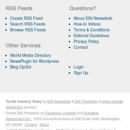
RSS Feeds
Questions?
Create RSS Feed
About EIN Newsdesk
Search RSS Feeds
How-to Videos
Browse RSS Feeds
Terms & Conditions
Editorial Guidelines
Privacy Policy
Other Services
Contact
World Media Directory
NewsPlugin for Wordpress
Blog Op/Ed
Login
Sign Up
Textile Industry Today
by
EIN Newsdesk
&
EIN Presswire
(a
press release
distribution
service)
Follow EIN Presswire on
Facebook
,
LinkedIn
and
Substack
Newsmatics Inc.
, 1025 Connecticut Avenue NW, Suite 1000, Washington,
DC 20036 ·
Contact
·
About