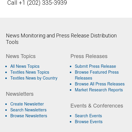
Call +1 (202) 335-3939
News Monitoring and Press Release Distribution
Tools
News Topics
Press Releases
All News Topics
Submit Press Release
Textiles News Topics
Browse Featured Press
Textiles News by Country
Releases
Browse All Press Releases
Market Research Reports
Newsletters
Create Newsletter
Events & Conferences
Search Newsletters
Browse Newsletters
Search Events
Browse Events