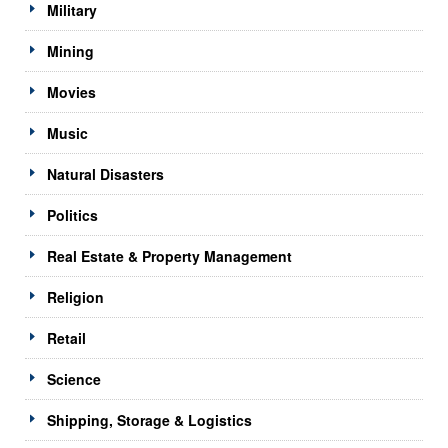
Military
Mining
Movies
Music
Natural Disasters
Politics
Real Estate & Property Management
Religion
Retail
Science
Shipping, Storage & Logistics