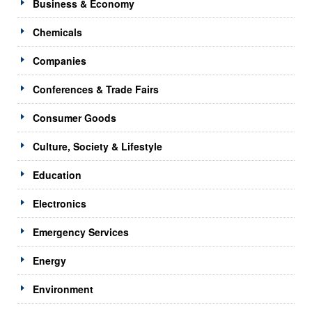
Business & Economy
Chemicals
Companies
Conferences & Trade Fairs
Consumer Goods
Culture, Society & Lifestyle
Education
Electronics
Emergency Services
Energy
Environment