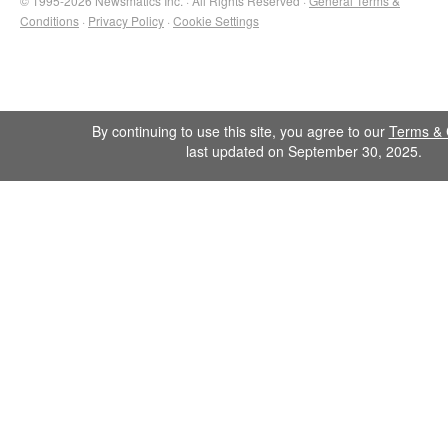
© 1995-2026 Newsmatics Inc. · All Rights Reserved ·
General Terms &
Conditions
·
Privacy Policy
·
Cookie Settings
By continuing to use this site, you agree to our
Terms & 
last updated on September 30, 2025.